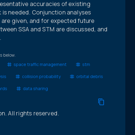
esentative accuracies of existing
k is needed. Conjunction analyses
g are given, and for expected future
etween SSA and STM are discussed, and
.
ts below.
space traffic management
stm
ysis
collision probability
orbital debris
ards
data sharing
 All rights reserved.