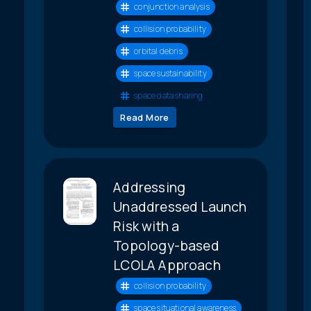
conjunction analysis
collision probability
orbital debris
space sustainability
space data sharing
Read More
Addressing
Unaddressed Launch
Risk with a
Topology-based
LCOLA Approach
collision probability
space situational awareness