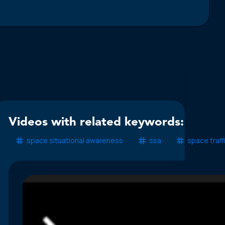
Videos with related keywords:
space situational awareness
ssa
space traf