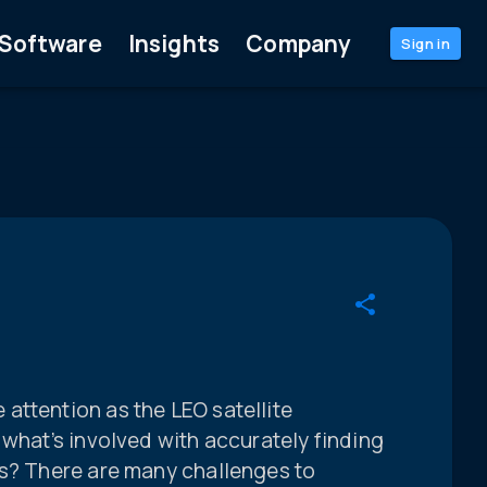
Software
Insights
Company
Sign in
attention as the LEO satellite
 what’s involved with accurately finding
es? There are many challenges to