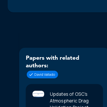
Papers with related
authors:
David Vallado
Updates of OSC's
Atmospheric Drag