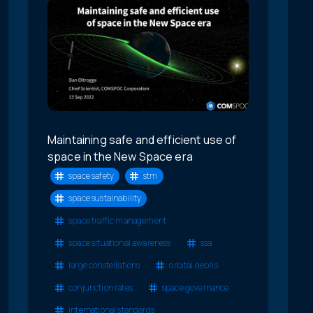
Maintaining safe and efficient use of
space in the New Space era
space safety
stm
space sustainability
space traffic management
space situational awareness
ssa
large constellations
orbital debris
conjunction rates
space governance
international standards