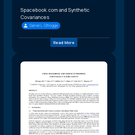
Spacebook.com and Synthetic
Covariances
Daniel L. Oltrogge
Read More