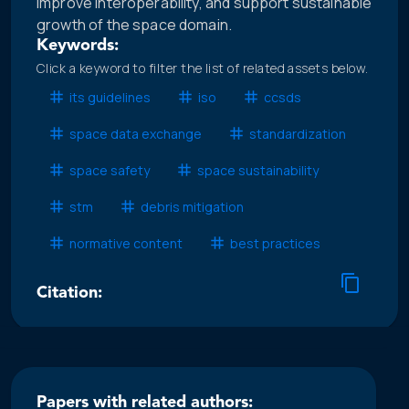
improve interoperability, and support sustainable
growth of the space domain.
Keywords:
Click a keyword to filter the list of related assets below.
its guidelines
iso
ccsds
space data exchange
standardization
space safety
space sustainability
stm
debris mitigation
normative content
best practices
Citation:
Papers with related authors: