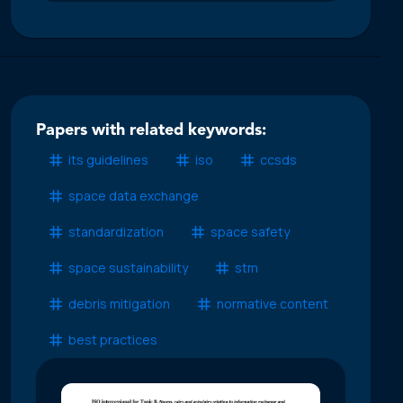
Papers with related keywords:
its guidelines
iso
ccsds
space data exchange
standardization
space safety
space sustainability
stm
debris mitigation
normative content
best practices