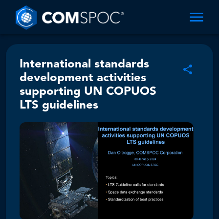
International standards
development activities
supporting UN COPUOS
LTS guidelines