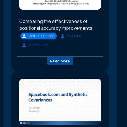
Comparing the effectiveness of
positional accuracy improvements
Daniel L. Oltrogge
Sal Alfano
Robert G. Gist
Read More