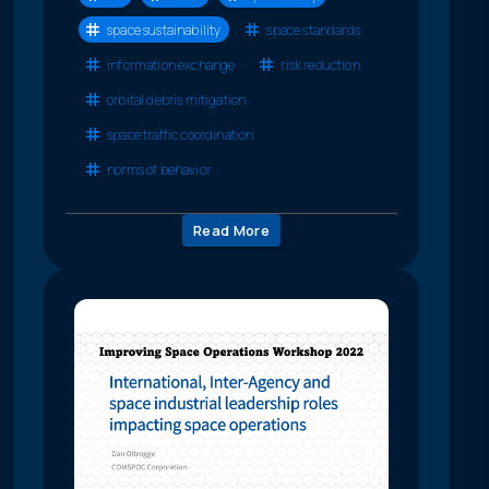
space sustainability
space standards
information exchange
risk reduction
orbital debris mitigation
space traffic coordination
norms of behavior
Read More