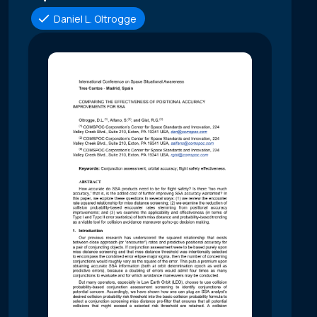
Daniel L. Oltrogge