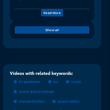
Read More
Show all
Videos with related keywords:
its guidelines
iso
ccsds
space data exchange
standardization
space safety