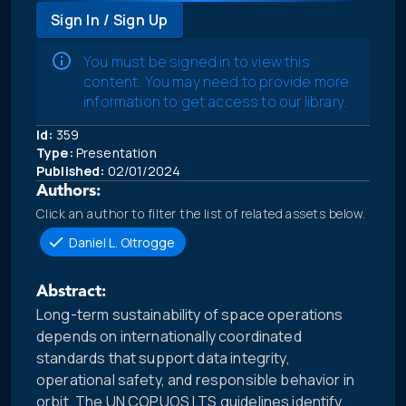
Sign In / Sign Up
You must be signed in to view this
content. You may need to provide more
information to get access to our library.
Id:
359
Type:
Presentation
Published:
02/01/2024
Authors:
Click an author to filter the list of related assets below.
Daniel L. Oltrogge
Abstract:
Long-term sustainability of space operations
depends on internationally coordinated
standards that support data integrity,
operational safety, and responsible behavior in
orbit. The UN COPUOS LTS guidelines identify