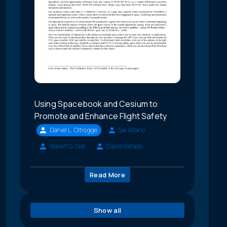
Using Spacebook and Cesium to
Promote and Enhance Flight Safety
Daniel L. Oltrogge
Sal Alfano
Robert G. Gist
David Vallado
Read More
Show all