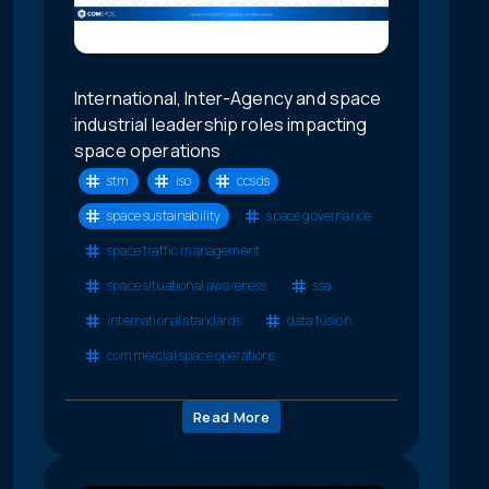
International, Inter-Agency and space
industrial leadership roles impacting
space operations
stm
iso
ccsds
space sustainability
space governance
space traffic management
space situational awareness
ssa
international standards
data fusion
commercial space operations
Read More