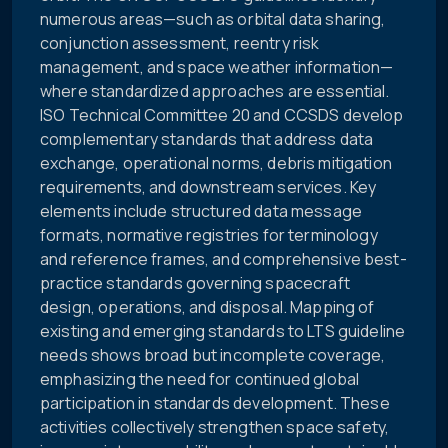
numerous areas—such as orbital data sharing,
conjunction assessment, reentry risk
management, and space weather information—
where standardized approaches are essential.
ISO Technical Committee 20 and CCSDS develop
complementary standards that address data
exchange, operational norms, debris mitigation
requirements, and downstream services. Key
elements include structured data message
formats, normative registries for terminology
and reference frames, and comprehensive best-
practice standards governing spacecraft
design, operations, and disposal. Mapping of
existing and emerging standards to LTS guideline
needs shows broad but incomplete coverage,
emphasizing the need for continued global
participation in standards development. These
activities collectively strengthen space safety,