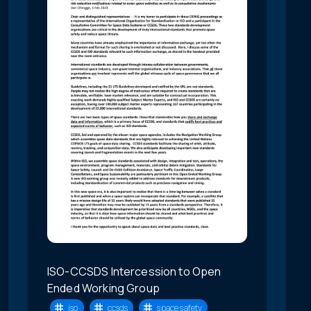
ISO-CCSDS Intercession to Open
Ended Working Group
iso
ccsds
space safety