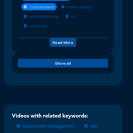
ccsds standards
shared catalogs
space data sharing
stc
orbital data
Read More
Show all
Videos with related keywords:
space traffic management
stm