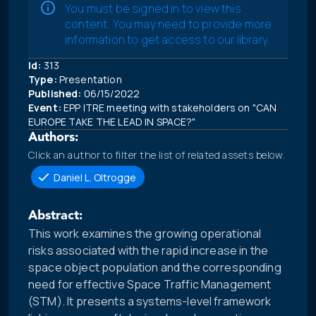
You must be signed in to view this
content. You may need to provide more
information to get access to our library.
Id:
313
Type:
Presentation
Published:
06/15/2022
Event:
EPP ITRE meeting with stakeholders on "CAN
EUROPE TAKE THE LEAD IN SPACE?"
Authors:
Click an author to filter the list of related assets below.
Daniel L. Oltrogge
Abstract:
This work examines the growing operational
risks associated with the rapid increase in the
space object population and the corresponding
need for effective Space Traffic Management
(STM). It presents a systems-level framework