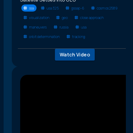
ssa
usa 325
gssap-6
cosmos 2589
visualization
geo
close approach
maneuvers
russia
usa
orbit determination
tracking
Watch Video