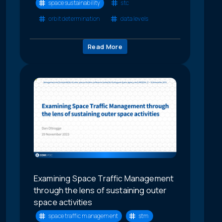
space sustainability
stc
orbit determination
data levels
Read More
Examining Space Traffic Management
through the lens of sustaining outer
space activities
space traffic management
stm