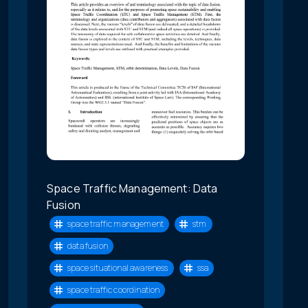
Space Traffic Management: Data
Fusion
space traffic management
stm
data fusion
space situational awareness
ssa
space traffic coordination