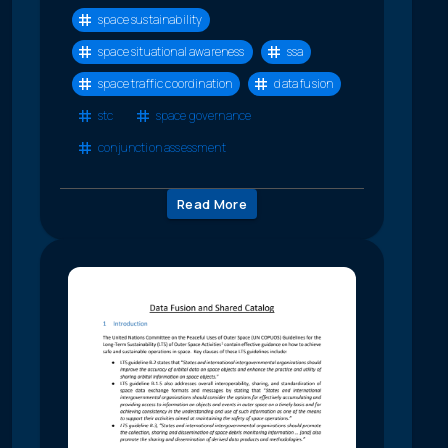
space sustainability
space situational awareness
ssa
space traffic coordination
data fusion
stc
space governance
conjunction assessment
Read More