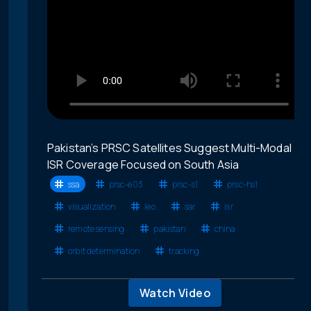
Pakistan’s PRSC Satellites Suggest Multi-Modal
ISR Coverage Focused on South Asia
ssa
prsc-e03
prsc-s1
prsc-hs1
visualization
leo
sar
isr
remote sensing
pakistan
china
orbit determination
tracking
Watch Video