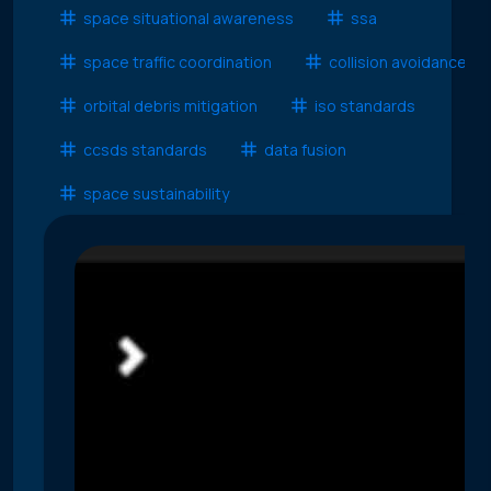
space situational awareness
ssa
space traffic coordination
collision avoidance
orbital debris mitigation
iso standards
ccsds standards
data fusion
space sustainability