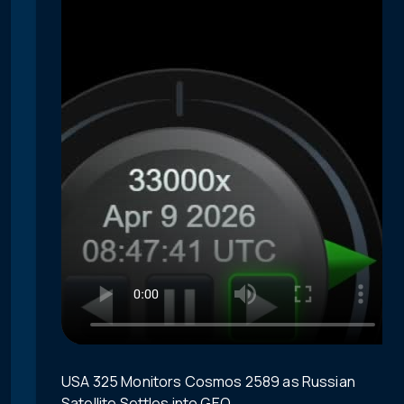
USA 325 Monitors Cosmos 2589 as Russian
Satellite Settles into GEO