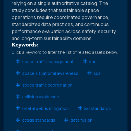
relying on a single authoritative catalog. The
study concludes that sustainable space
operations require coordinated governance,
standardized data practices, and continuous
performance evaluation across safety, security,
and long-term sustainability domains.
Keywords:
Click a keyword to filter the list of related assets below.
space traffic management
stm
space situational awareness
ssa
space traffic coordination
collision avoidance
orbital debris mitigation
iso standards
ccsds standards
data fusion