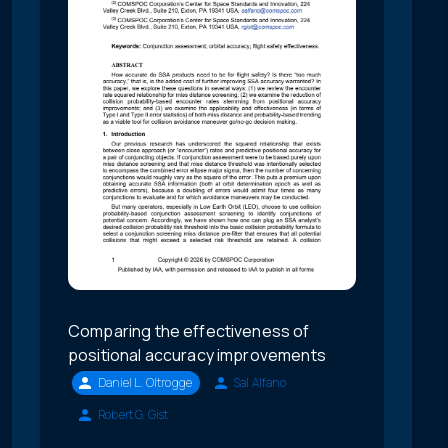
Comparing the effectiveness of
positional accuracy improvements
Daniel L. Oltrogge
Sal Alfano
Robert G. Gist