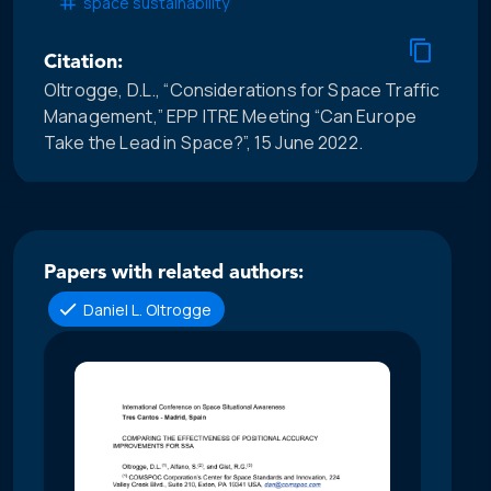
space sustainability
Citation:
Oltrogge, D.L., “Considerations for Space Traffic
Management,” EPP ITRE Meeting “Can Europe
Take the Lead in Space?”, 15 June 2022.
Papers with related authors:
Daniel L. Oltrogge