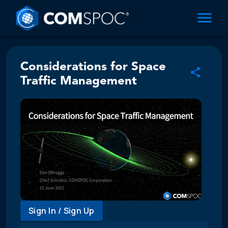
Considerations for Space
Traffic Management
Sign In / Sign Up