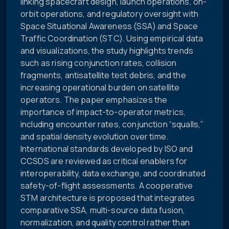
linking spacecraft design, launch operations, on-
orbit operations, and regulatory oversight with
Space Situational Awareness (SSA) and Space
Traffic Coordination (STC). Using empirical data
and visualizations, the study highlights trends
such as rising conjunction rates, collision
fragments, antisatellite test debris, and the
increasing operational burden on satellite
operators. The paper emphasizes the
importance of impact-to-operator metrics,
including encounter rates, conjunction “squalls,”
and spatial density evolution over time.
International standards developed by ISO and
CCSDS are reviewed as critical enablers for
interoperability, data exchange, and coordinated
safety-of-flight assessments. A cooperative
STM architecture is proposed that integrates
comparative SSA, multi-source data fusion,
normalization, and quality control rather than