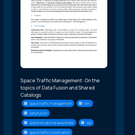
Space Traffic Management: On the
topics of Data Fusion and Shared
Catalogs
space traffic management
stm
data fusion
space situational awareness
ssa
space traffic coordination