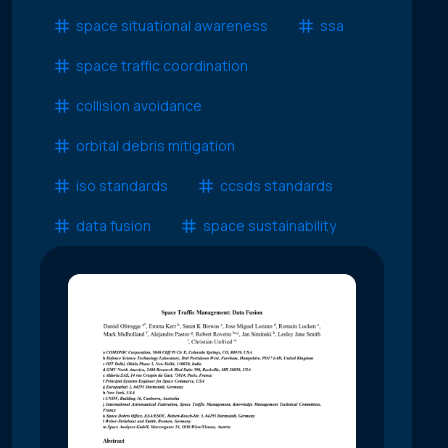
space situational awareness
ssa
space traffic coordination
collision avoidance
orbital debris mitigation
iso standards
ccsds standards
data fusion
space sustainability