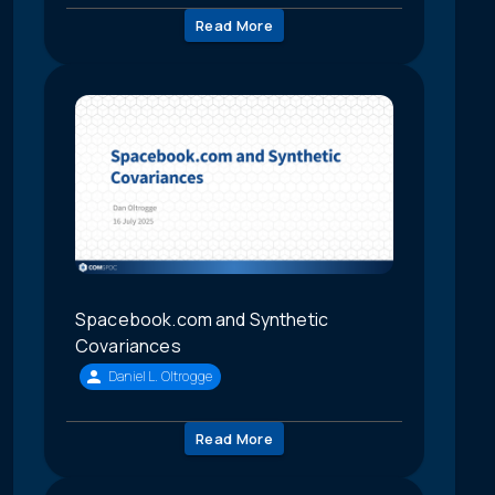
Read More
Spacebook.com and Synthetic
Covariances
Daniel L. Oltrogge
Read More