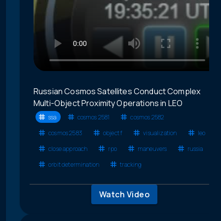
Russian Cosmos Satellites Conduct Complex
Multi-Object Proximity Operations in LEO
ssa
cosmos 2581
cosmos 2582
cosmos 2583
object f
visualization
leo
close approach
rpo
maneuvers
russia
orbit determination
tracking
Watch Video