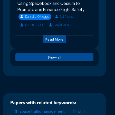
Using Spacebook and Cesium to
Promote and Enhance Flight Safety
Daniel L. Oltrogge
Sal Alfano
Robert G. Gist
David Vallado
Read More
Show all
Papers with related keywords:
space traffic management
stm