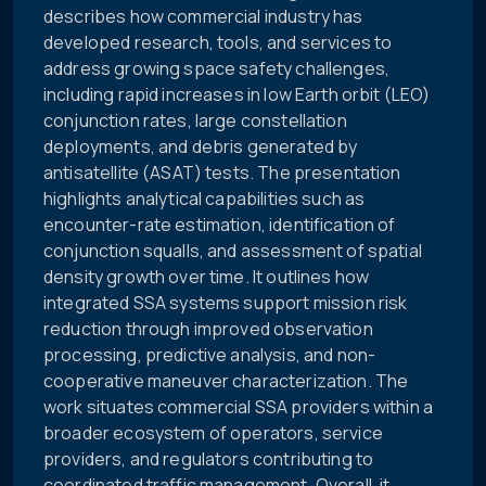
describes how commercial industry has
developed research, tools, and services to
address growing space safety challenges,
including rapid increases in low Earth orbit (LEO)
conjunction rates, large constellation
deployments, and debris generated by
antisatellite (ASAT) tests. The presentation
highlights analytical capabilities such as
encounter-rate estimation, identification of
conjunction squalls, and assessment of spatial
density growth over time. It outlines how
integrated SSA systems support mission risk
reduction through improved observation
processing, predictive analysis, and non-
cooperative maneuver characterization. The
work situates commercial SSA providers within a
broader ecosystem of operators, service
providers, and regulators contributing to
coordinated traffic management. Overall, it