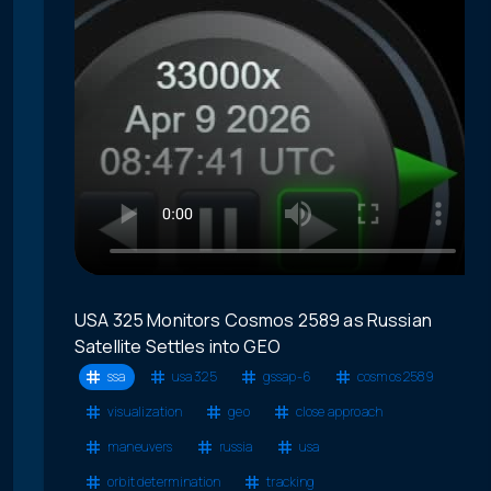
USA 325 Monitors Cosmos 2589 as Russian
Satellite Settles into GEO
ssa
usa 325
gssap-6
cosmos 2589
visualization
geo
close approach
maneuvers
russia
usa
orbit determination
tracking