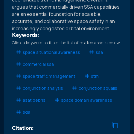
argues that commercially driven SSA capabilities
are an essential foundation for scalable,
accurate, and collaborative space safety in an
increasingly congested orbital environment.
Keywords:
Click a keyword to filter the list of related assets below.
space situational awareness
ssa
commercial ssa
space traffic management
stm
conjunction analysis
conjunction squalls
asat debris
space domain awareness
sda
Citation: