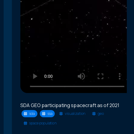
SDA GEO participating spacecraft as of 2021
sda
ssa
visualization
geo
space population