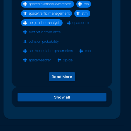
space situational awareness
ssa
space traffic management
stm
conjunction analysis
spacebook
synthetic covariance
collision probability
earth orientation parameters
eop
space weather
xp-tle
Read More
Show all