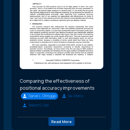
Comparing the effectiveness of
positional accuracy improvements
Daniel L. Oltrogge
Sal Alfano
Robert G. Gist
Read More