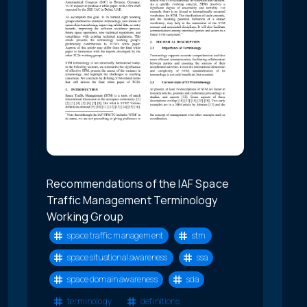
Recommendations of the IAF Space
Traffic Management Terminology
Working Group
space traffic management
stm
space situational awareness
ssa
space domain awareness
sda
terminology
definitions