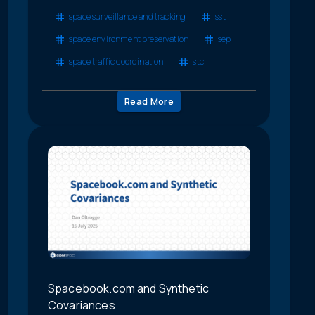
space surveillance and tracking
sst
space environment preservation
sep
space traffic coordination
stc
Read More
Spacebook.com and Synthetic
Covariances