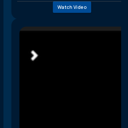
Watch Video