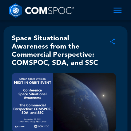
Space Situational
Awareness from the
Commercial Perspective:
COMSPOC, SDA, and SSC