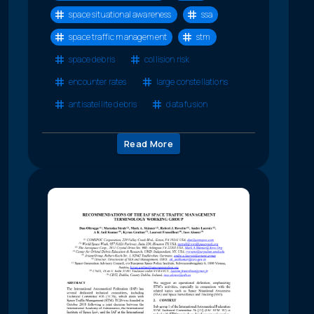
space situational awareness
ssa
space traffic management
stm
space debris
collision risk
encounter rates
large constellations
antisatellite debris
data fusion
Read More