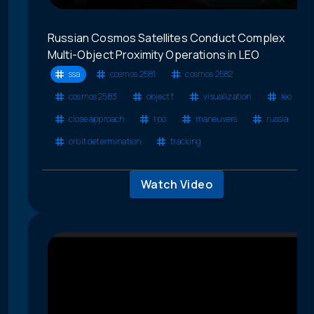
Russian Cosmos Satellites Conduct Complex
Multi-Object Proximity Operations in LEO
ssa
cosmos 2581
cosmos 2582
cosmos 2583
object f
visualization
leo
close approach
rpo
maneuvers
russia
orbit determination
tracking
Watch Video