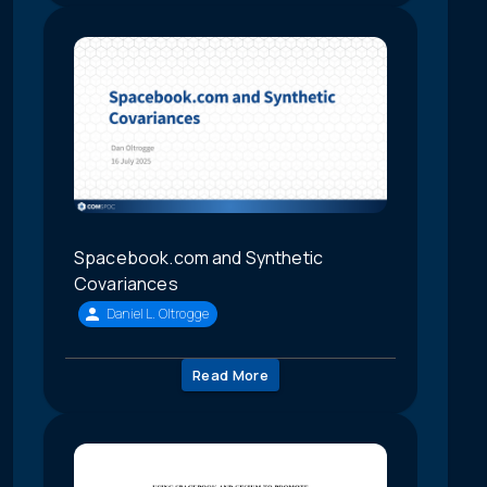
Spacebook.com and Synthetic
Covariances
Daniel L. Oltrogge
Read More