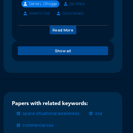
Daniel L. Oltrogge
Sal Alfano
Robert G. Gist
David Vallado
Read More
Show all
Papers with related keywords:
space situational awareness
ssa
commercial ssa