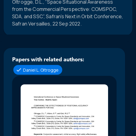
Oltrogge, D.L., “Space Situational Awareness
from the Commercial Perspective: COMSPOC,
SDA, and SSC”, Safran’s Next in Orbit Conference,
Safran Versailles, 22 Sep 2022.
Papers with related authors:
Daniel L. Oltrogge