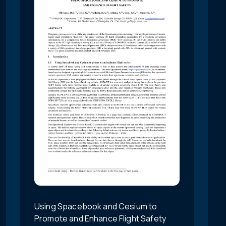
Using Spacebook and Cesium to
Promote and Enhance Flight Safety