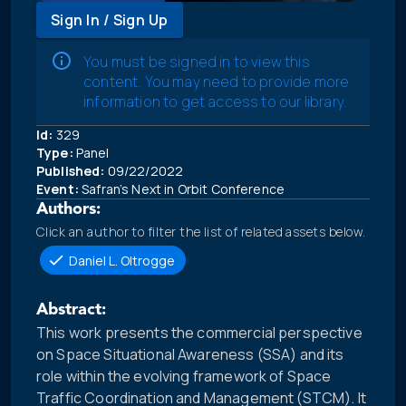
Sign In / Sign Up
You must be signed in to view this
content. You may need to provide more
information to get access to our library.
Id:
329
Type:
Panel
Published:
09/22/2022
Event:
Safran’s Next in Orbit Conference
Authors:
Click an author to filter the list of related assets below.
Daniel L. Oltrogge
Abstract:
This work presents the commercial perspective
on Space Situational Awareness (SSA) and its
role within the evolving framework of Space
Traffic Coordination and Management (STCM). It