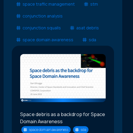
space traffic management
stm
conjunction analysis
conjunction squalls
asat debris
space domain awareness
sda
Space debris as a backdrop for Space
Domain Awareness
space domain awareness
sda