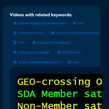
Videos with related keywords:
space situational awareness
ssa
commercial ssa
space traffic management
stm
conjunction analysis
conjunction squalls
asat debris
space domain awareness
sda