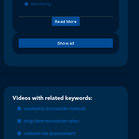
data sharing
Read More
Show all
Videos with related keywords:
volumetric encounter method
long-term encounter rates
collision risk assessment