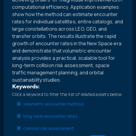
computational efficiency. Application examples
show how the method can estimate encounter
rates for individual satellites, entire catalogs, and
large constellations across LEO, GEO, and
transfer orbits. The results illustrate the rapid
growth of encounter rates in the New Space era
and demonstrate that volumetric encounter
analysis provides a practical, scalable tool for
long-term collision risk assessment, space
traffic management planning, and orbital
sustainability studies.
Keywords:
Click a keyword to filter the list of related assets below.
volumetric encounter method
long-term encounter rates
collision risk assessment