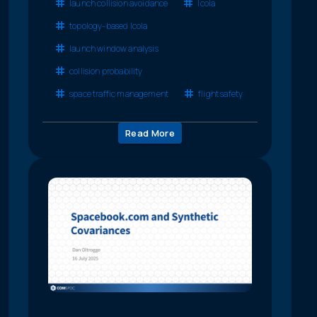
launch collision avoidance
lcola
topology-based lcola
launch window analysis
collision probability
space traffic management
flight safety
Read More