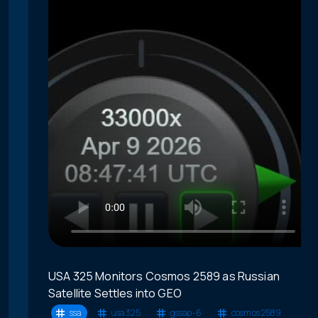
USA 325 Monitors Cosmos 2589 as Russian
Satellite Settles into GEO
ssa
usa 325
gssap-6
cosmos 2589