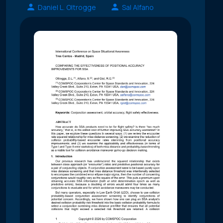
Daniel L. Oltrogge
Sal Alfano