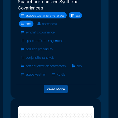
Spacebook.com and Synthetic
Covariances
space situational awareness
ssa
stm
spacebook
synthetic covariance
space traffic management
collision probability
conjunction analysis
earth orientation parameters
eop
space weather
xp-tle
Read More