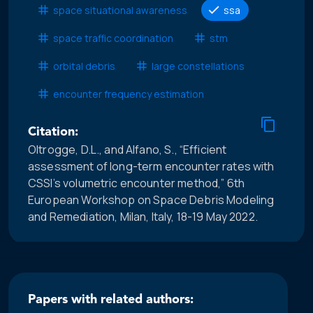
space situational awareness
ssa
space traffic coordination
stm
orbital debris
large constellations
encounter frequency estimation
Citation:
Oltrogge, D.L., and Alfano, S., “Efficient
assessment of long-term encounter rates with
CSSI’s volumetric encounter method,” 6th
European Workshop on Space Debris Modeling
and Remediation, Milan, Italy, 18-19 May 2022.
Papers with related authors: