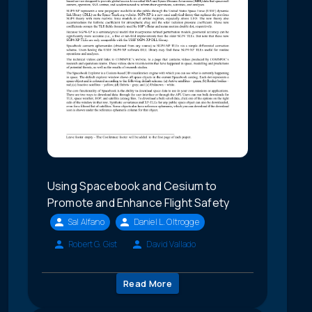
Using Spacebook and Cesium to
Promote and Enhance Flight Safety
Sal Alfano
Daniel L. Oltrogge
Robert G. Gist
David Vallado
Read More