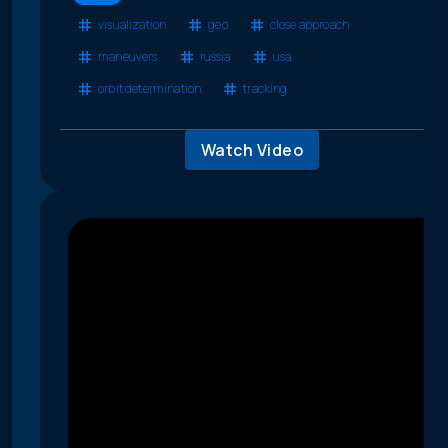
visualization
geo
close approach
maneuvers
russia
usa
orbit determination
tracking
Watch Video