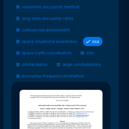
volumetric encounter method
long-term encounter rates
collision risk assessment
space situational awareness
ssa
space traffic coordination
stm
orbital debris
large constellations
encounter frequency estimation