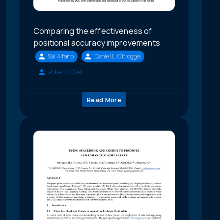
Comparing the effectiveness of
positional accuracy improvements
Sal Alfano
Daniel L. Oltrogge
Robert G. Gist
Read More