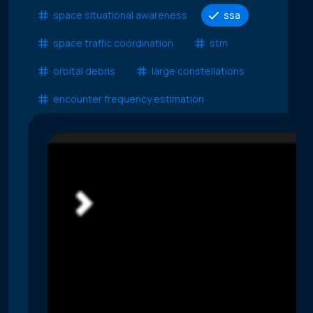
space situational awareness
ssa
space traffic coordination
stm
orbital debris
large constellations
encounter frequency estimation