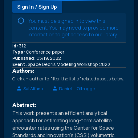
Sign In / Sign Up
You must be signed in to view this
content. You may need to provide more
information to get access to our library.
Id:
312
Type:
Conference paper
Published:
05/19/2022
Event:
Space Debris Modeling Workshop 2022
Authors:
Click an author to filter the list of related assets below.
Sal Alfano
Daniel L. Oltrogge
Abstract:
This work presents an efficient analytical
approach for estimating long-term satellite
encounter rates using the Center for Space
Standards and Innovation’s (CSSI) volumetric