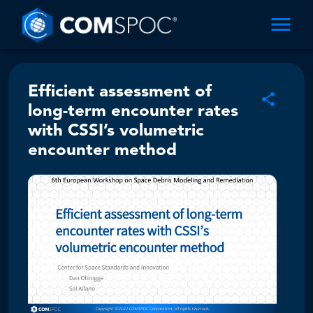
Efficient assessment of
long-term encounter rates
with CSSI’s volumetric
encounter method