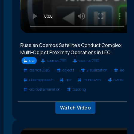
Russian Cosmos Satellites Conduct Complex
Multi-Object Proximity Operations in LEO
ssa
cosmos 2581
cosmos 2582
cosmos 2583
object f
visualization
leo
close approach
rpo
maneuvers
russia
orbit determination
tracking
Watch Video