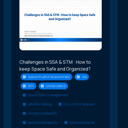
Challenges in SSA & STM : How to
keep Space Safe and Organized?
space situational awareness
ssa
stm
orbital debris
space traffic management
satellite catalog
conjunction analysis
collision probability
space sustainability
space standards