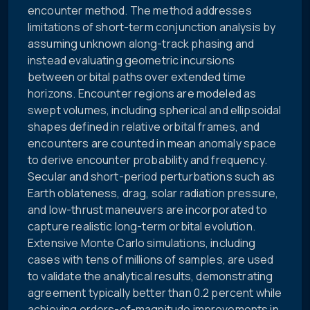
encounter method. The method addresses
limitations of short-term conjunction analysis by
assuming unknown along-track phasing and
instead evaluating geometric incursions
between orbital paths over extended time
horizons. Encounter regions are modeled as
swept volumes, including spherical and ellipsoidal
shapes defined in relative orbital frames, and
encounters are counted in mean anomaly space
to derive encounter probability and frequency.
Secular and short-period perturbations such as
Earth oblateness, drag, solar radiation pressure,
and low-thrust maneuvers are incorporated to
capture realistic long-term orbital evolution.
Extensive Monte Carlo simulations, including
cases with tens of millions of samples, are used
to validate the analytical results, demonstrating
agreement typically better than 0.2 percent while
achieving orders-of-magnitude improvements in