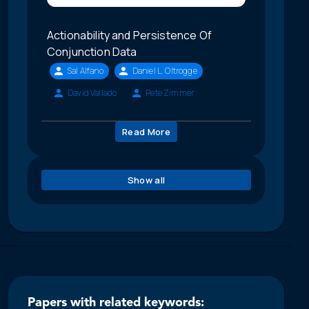
Actionability and Persistence Of
Conjunction Data
Sal Alfano
Daniel L. Oltrogge
David Vallado
Pete Zimmer
Read More
Show all
Papers with related keywords: