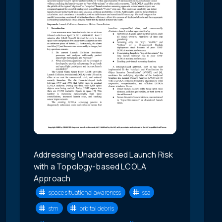
Addressing Unaddressed Launch Risk
with a Topology-based LCOLA
Approach
space situational awareness
ssa
stm
orbital debris